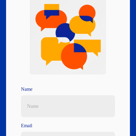
Name
Email