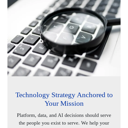
Technology Strategy Anchored to
Your Mission
Platform, data, and AI decisions should serve
the people you exist to serve. We help your