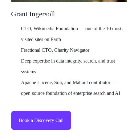
Grant Ingersoll
CTO, Wikimedia Foundation — one of the 10 most-
visited sites on Earth
Fractional CTO, Charity Navigator
Deep expertise in data integrity, search, and trust
systems
Apache Lucene, Solr, and Mahout contributor —
open-source foundation of enterprise search and AI
Book a Discovery Call