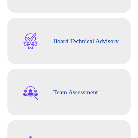
Board Technical Advisory
Team Assessment