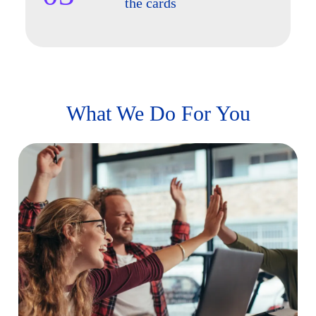
the cards
What We Do For You