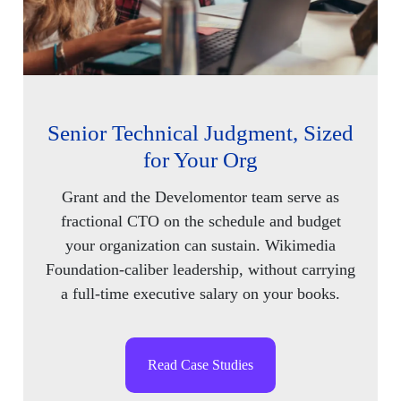
Senior Technical Judgment, Sized
for Your Org
Grant and the Develomentor team serve as
fractional CTO on the schedule and budget
your organization can sustain. Wikimedia
Foundation-caliber leadership, without carrying
a full-time executive salary on your books.
Read Case Studies