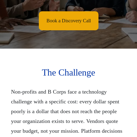
Book a Discovery Call
The Challenge
Non-profits and B Corps face a technology
challenge with a specific cost: every dollar spent
poorly is a dollar that does not reach the people
your organization exists to serve. Vendors quote
your budget, not your mission. Platform decisions