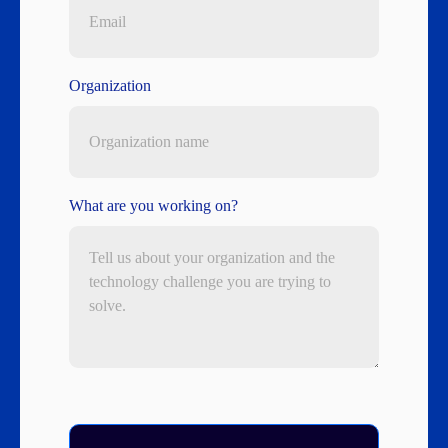
Organization
What are you working on?