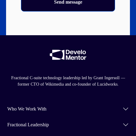
Send message
Fractional C-suite technology leadership led by Grant Ingersoll —
former CTO of Wikimedia and co-founder of Lucidworks.
Who We Work With
Fractional Leadership