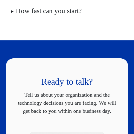
How fast can you start?
Ready to talk?
Tell us about your organization and the
technology decisions you are facing. We will
get back to you within one business day.