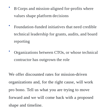
B Corps and mission-aligned for-profits where
values shape platform decisions
Foundation-funded initiatives that need credible
technical leadership for grants, audits, and board
reporting
Organizations between CTOs, or whose technical
contractor has outgrown the role
We offer discounted rates for mission-driven
organizations and, for the right cause, will work
pro bono. Tell us what you are trying to move
forward and we will come back with a proposed
shape and timeline.