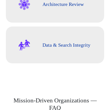
Architecture Review
Data & Search Integrity
Mission-Driven Organizations —
FAQ