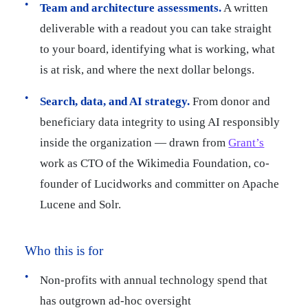
Team and architecture assessments.
A written
deliverable with a readout you can take straight
to your board, identifying what is working, what
is at risk, and where the next dollar belongs.
Search, data, and AI strategy.
From donor and
beneficiary data integrity to using AI responsibly
inside the organization — drawn from
Grant’s
work as CTO of the Wikimedia Foundation, co-
founder of Lucidworks and committer on Apache
Lucene and Solr.
Who this is for
Non-profits with annual technology spend that
has outgrown ad-hoc oversight