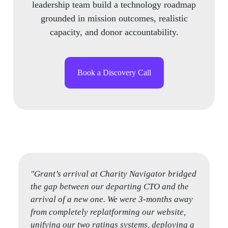
leadership team build a technology roadmap
grounded in mission outcomes, realistic
capacity, and donor accountability.
Book a Discovery Call
"Grant’s arrival at Charity Navigator bridged
"Grant and Vivek helped us at a critical
the gap between our departing CTO and the
transition time in our business. We were
arrival of a new one. We were 3-months away
preparing for a high profile new product
from completely replatforming our website,
launch and both our CTO and CPO were
unifying our two ratings systems, deploying a
transitioning out of the firm. They came in,