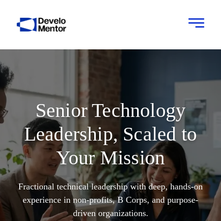
Senior Technology
Leadership, Scaled to
Your Mission
Fractional technical leadership with deep, hands-on
experience in non-profits, B Corps, and purpose-
driven organizations.