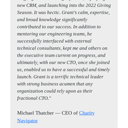
new CRM, and launching into the 2022 Giving
quickly understood our business, and rolled
Season. It was hectic. Grant’s calm, expertise,
up their sleeves as true partners to us as we
and broad knowledge significantly
transitioned leadership without missing a
contributed to our success. In addition to
beat."
mentoring our engineering teams, he
successfully interfaced with external
Michael Roth
— Co-CEO of
Next Street
technical consultants, kept me and others on
the executive team current on progress, and
ultimately, with our new CTO, once she joined
Kelly Larson
Iron Matt
us, enabled us to have a successful and timely
launch. Grant is a terrific technical leader
with strong business acumen that any
organization could rely upon as their
fractional CTO."
Michael Thatcher
— CEO of
Charity
Navigator