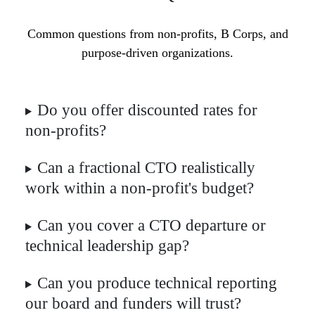
Common questions from non-profits, B Corps, and
purpose-driven organizations.
Do you offer discounted rates for
non-profits?
Can a fractional CTO realistically
work within a non-profit's budget?
Can you cover a CTO departure or
technical leadership gap?
Can you produce technical reporting
our board and funders will trust?