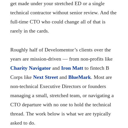
get made under your stretched ED or a single
technical contractor without senior review. And the
full-time CTO who could change all of that is
rarely in the cards.
Roughly half of Develomentor’s clients over the
years are mission-driven — from non-profits like
Charity Navigator
and
Iron Matt
to fintech B
Corps like
Next Street
and
BlueMark
. Most are
non-technical Executive Directors or founders
managing a small, stretched team, or navigating a
CTO departure with no one to hold the technical
thread. The work below is what we are typically
asked to do.