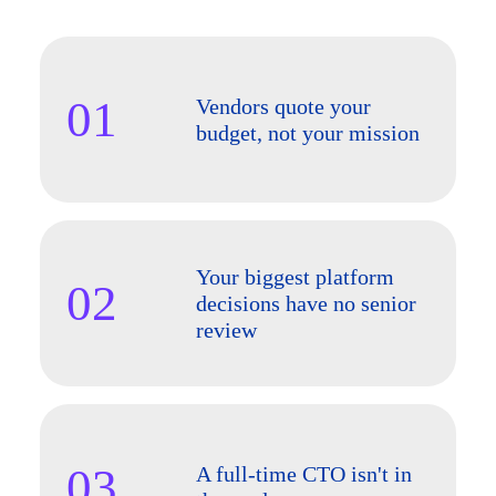
01
Vendors quote your
budget, not your mission
Your biggest platform
02
decisions have no senior
review
03
A full-time CTO isn't in