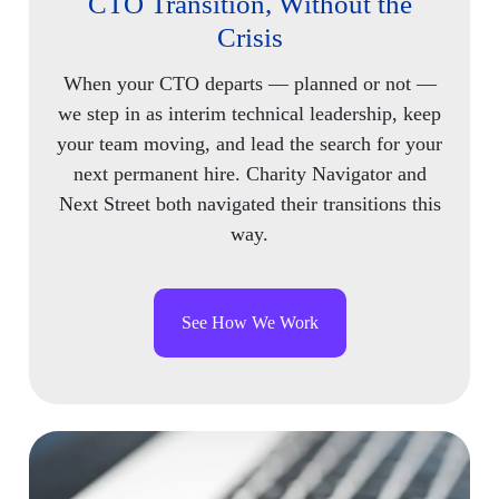
CTO Transition, Without the
Crisis
When your CTO departs — planned or not —
we step in as interim technical leadership, keep
your team moving, and lead the search for your
next permanent hire. Charity Navigator and
Next Street both navigated their transitions this
way.
See How We Work