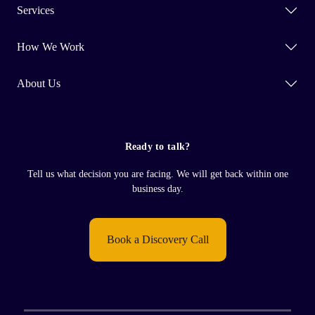
Services
How We Work
About Us
Ready to talk?
Tell us what decision you are facing. We will get back within one
business day.
Book a Discovery Call