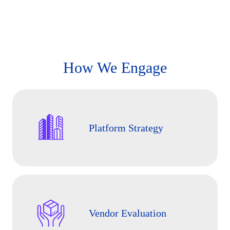
How We Engage
Platform Strategy
Vendor Evaluation