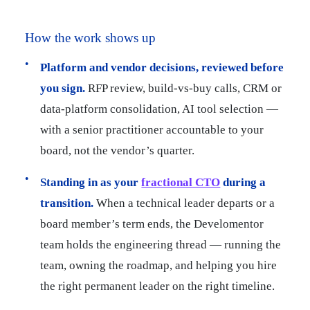
How the work shows up
Platform and vendor decisions, reviewed before
you sign.
RFP review, build-vs-buy calls, CRM or
data-platform consolidation, AI tool selection —
with a senior practitioner accountable to your
board, not the vendor’s quarter.
Standing in as your
fractional CTO
during a
transition.
When a technical leader departs or a
board member’s term ends, the Develomentor
team holds the engineering thread — running the
team, owning the roadmap, and helping you hire
the right permanent leader on the right timeline.