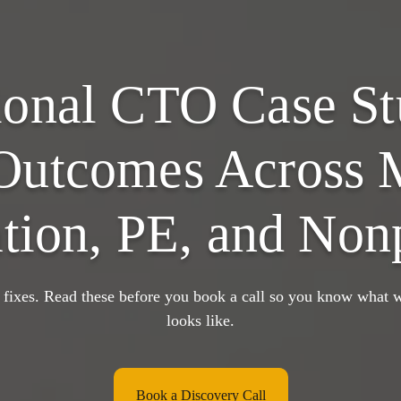
ional CTO Case St
Outcomes Across 
tion, PE, and Nonp
 fixes. Read these before you book a call so you know what w
looks like.
Book a Discovery Call