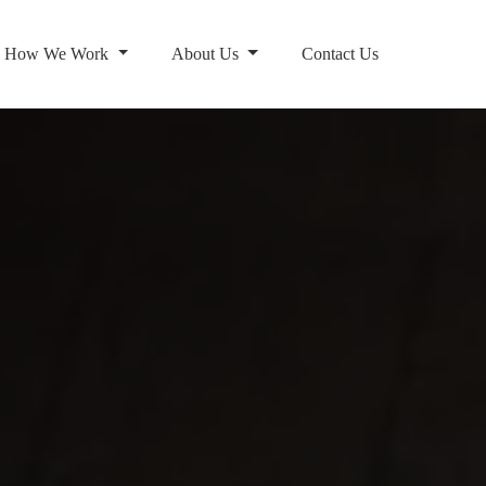
How We Work
About Us
Contact Us