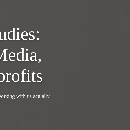
udies:
Media,
rofits
orking with us actually