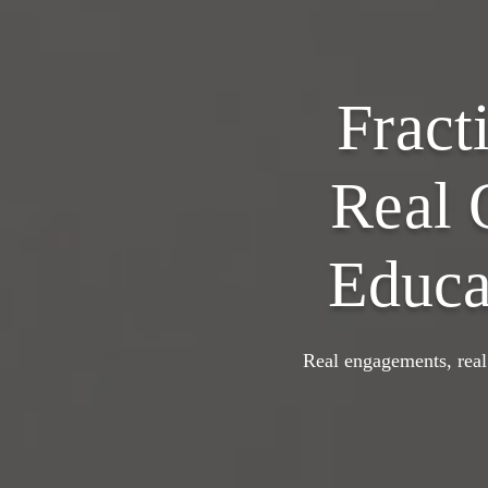
Fract
Real 
Educa
Real engagements, real