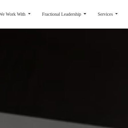
We Work With
Fractional Leadership
Services