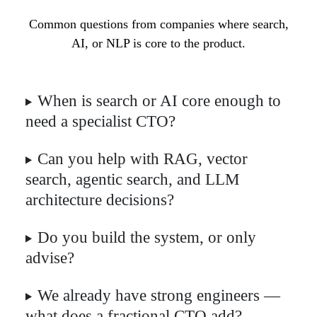
Common questions from companies where search,
AI, or NLP is core to the product.
When is search or AI core enough to
need a specialist CTO?
Can you help with RAG, vector
search, agentic search, and LLM
architecture decisions?
Do you build the system, or only
advise?
We already have strong engineers —
what does a fractional CTO add?