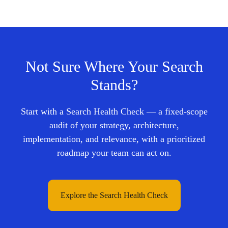
Not Sure Where Your Search
Stands?
Start with a Search Health Check — a fixed-scope
audit of your strategy, architecture,
implementation, and relevance, with a prioritized
roadmap your team can act on.
Explore the Search Health Check