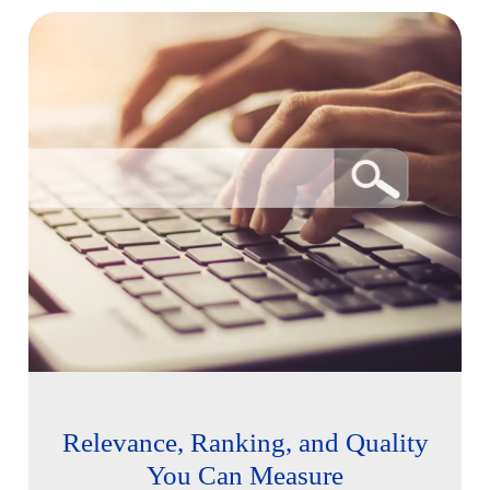
Relevance, Ranking, and Quality
You Can Measure