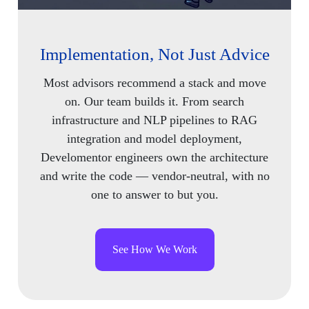
Implementation, Not Just Advice
Most advisors recommend a stack and move
on. Our team builds it. From search
infrastructure and NLP pipelines to RAG
integration and model deployment,
Develomentor engineers own the architecture
and write the code — vendor-neutral, with no
one to answer to but you.
See How We Work