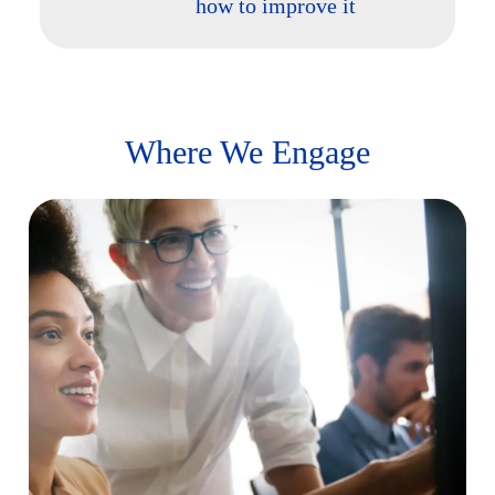
how to improve it
Where We Engage