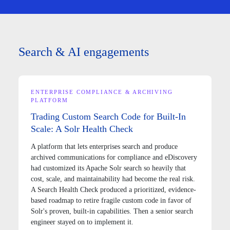
Search & AI engagements
ENTERPRISE COMPLIANCE & ARCHIVING
PLATFORM
Trading Custom Search Code for Built-In
Scale: A Solr Health Check
A platform that lets enterprises search and produce
archived communications for compliance and eDiscovery
had customized its Apache Solr search so heavily that
cost, scale, and maintainability had become the real risk.
A Search Health Check produced a prioritized, evidence-
based roadmap to retire fragile custom code in favor of
Solr's proven, built-in capabilities. Then a senior search
engineer stayed on to implement it.