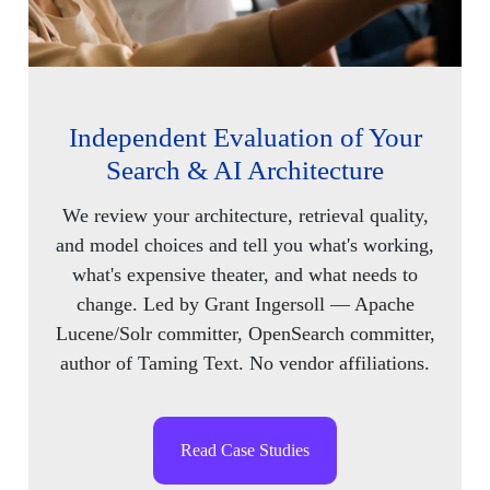
Independent Evaluation of Your
Search & AI Architecture
We review your architecture, retrieval quality,
and model choices and tell you what's working,
what's expensive theater, and what needs to
change. Led by Grant Ingersoll — Apache
Lucene/Solr committer, OpenSearch committer,
author of Taming Text. No vendor affiliations.
Read Case Studies