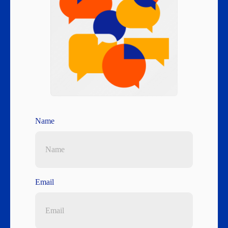
Name
Email