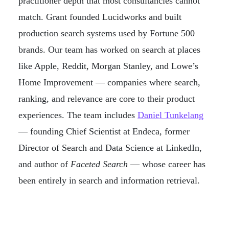
practitioner depth that most consultancies cannot
match. Grant founded Lucidworks and built
production search systems used by Fortune 500
brands. Our team has worked on search at places
like Apple, Reddit, Morgan Stanley, and Lowe’s
Home Improvement — companies where search,
ranking, and relevance are core to their product
experiences. The team includes
Daniel Tunkelang
— founding Chief Scientist at Endeca, former
Director of Search and Data Science at LinkedIn,
and author of
Faceted Search
— whose career has
been entirely in search and information retrieval.