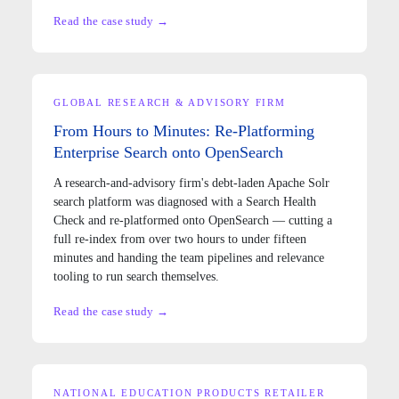
Read the case study →
GLOBAL RESEARCH & ADVISORY FIRM
From Hours to Minutes: Re-Platforming
Enterprise Search onto OpenSearch
A research-and-advisory firm's debt-laden Apache Solr
search platform was diagnosed with a Search Health
Check and re-platformed onto OpenSearch — cutting a
full re-index from over two hours to under fifteen
minutes and handing the team pipelines and relevance
tooling to run search themselves.
Read the case study →
NATIONAL EDUCATION PRODUCTS RETAILER