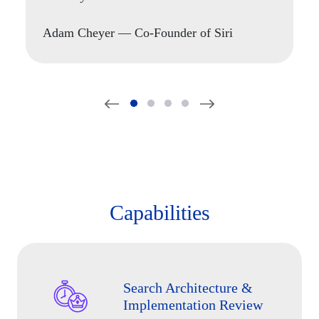
building real world search applications."
Nick Burling
Adam Cheyer
Sameer Maggon
— Co-Founder of Siri
CEO of SearchStax
Tim Potter
— Search Engineer, Apple
Capabilities
Search Architecture &
Implementation Review