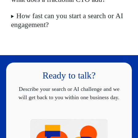
How fast can you start a search or AI
engagement?
Ready to talk?
Describe your search or AI challenge and we
will get back to you within one business day.