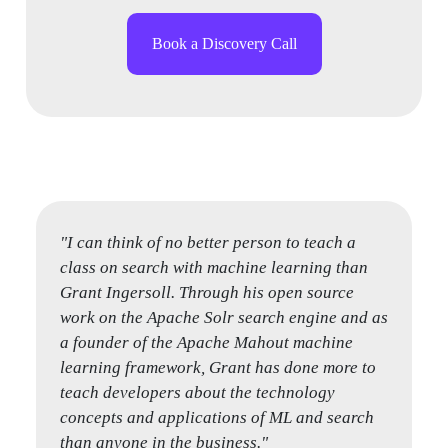
Book a Discovery Call
"I can think of no better person to teach a
"Grant has a unique combination of breadth
class on search with machine learning than
and depth in the search space, from designing
Grant Ingersoll. Through his open source
a search solution for performance and
work on the Apache Solr search engine and as
stability at scale, while also having deep
a founder of the Apache Mahout machine
expertise in the internals of the engine, such
learning framework, Grant has done more to
as text analysis, relevancy tuning, query
teach developers about the technology
optimization, and index design. You won’t find
concepts and applications of ML and search
a better teacher to provide a solid foundation
than anyone in the business."
in the theory as well as how to apply it when