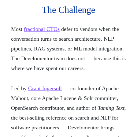
The Challenge
Most
fractional CTOs
defer to vendors when the
conversation turns to search architecture, NLP
pipelines, RAG systems, or ML model integration.
The Develomentor team does not — because this is
where we have spent our careers.
Led by
Grant Ingersoll
— co-founder of Apache
Mahout, core Apache Lucene & Solr committer,
OpenSearch contributor, and author of
Taming Text
,
the best-selling reference on search and NLP for
software practitioners — Develomentor brings