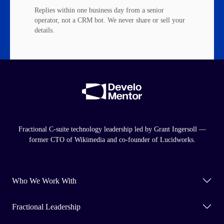
Replies within one business day from a senior
operator, not a CRM bot. We never share or sell your
details.
Fractional C-suite technology leadership led by Grant Ingersoll —
former CTO of Wikimedia and co-founder of Lucidworks.
Who We Work With
Fractional Leadership