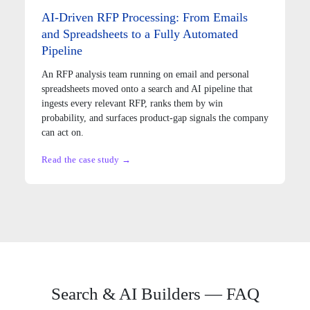
AI-Driven RFP Processing: From Emails
and Spreadsheets to a Fully Automated
Pipeline
An RFP analysis team running on email and personal
spreadsheets moved onto a search and AI pipeline that
ingests every relevant RFP, ranks them by win
probability, and surfaces product-gap signals the company
can act on.
Read the case study →
Search & AI Builders — FAQ