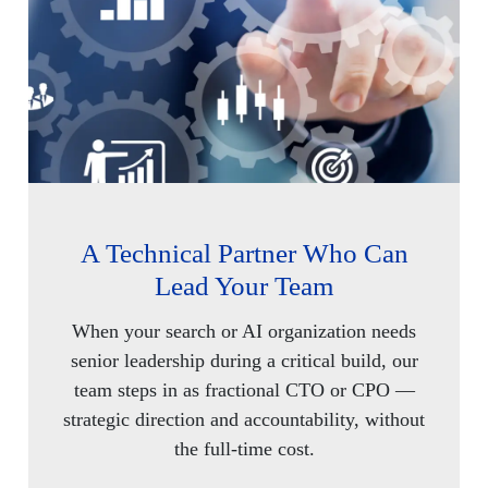
A Technical Partner Who Can
Lead Your Team
When your search or AI organization needs
senior leadership during a critical build, our
team steps in as fractional CTO or CPO —
strategic direction and accountability, without
the full-time cost.