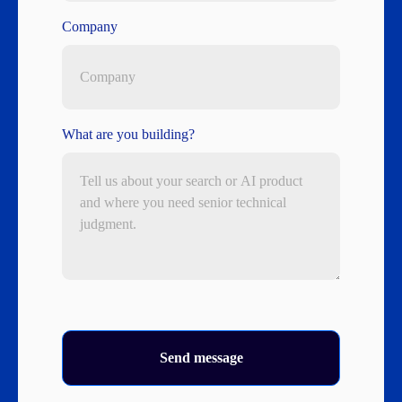
Company
What are you building?
Send message