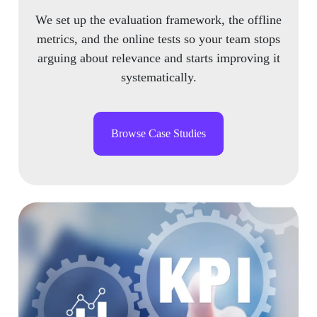
We set up the evaluation framework, the offline
metrics, and the online tests so your team stops
arguing about relevance and starts improving it
systematically.
Browse Case Studies