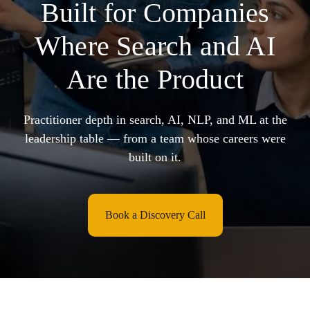
Built for Companies
Where Search and AI
Are the Product
Practitioner depth in search, AI, NLP, and ML at the
leadership table — from a team whose careers were
built on it.
Book a Discovery Call