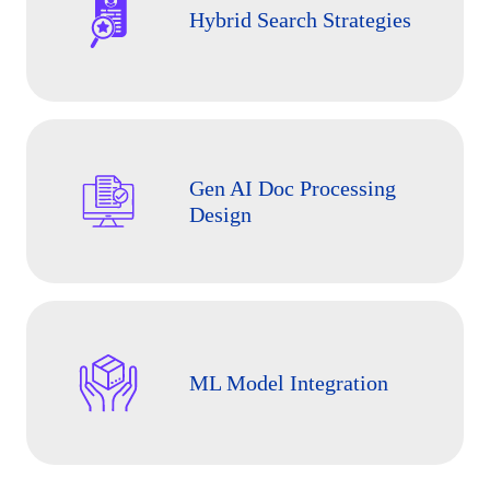
Hybrid Search Strategies
Gen AI Doc Processing
Design
ML Model Integration