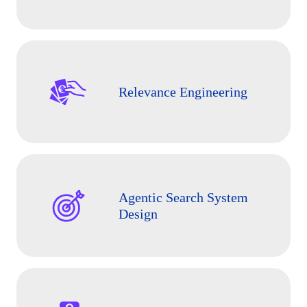
Relevance Engineering
Agentic Search System
Design