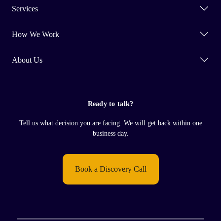
Services
How We Work
About Us
Ready to talk?
Tell us what decision you are facing. We will get back within one
business day.
Book a Discovery Call