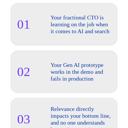
Your fractional CTO is
01
learning on the job when
it comes to AI and search
Your Gen AI prototype
02
works in the demo and
fails in production
Relevance directly
03
impacts your bottom line,
and no one understands