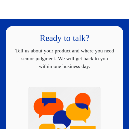
Ready to talk?
Tell us about your product and where you need
senior judgment. We will get back to you
within one business day.