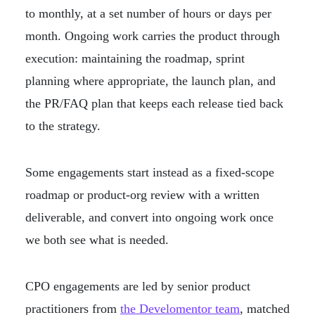
to monthly, at a set number of hours or days per
month. Ongoing work carries the product through
execution: maintaining the roadmap, sprint
planning where appropriate, the launch plan, and
the PR/FAQ plan that keeps each release tied back
to the strategy.
Some engagements start instead as a fixed-scope
roadmap or product-org review with a written
deliverable, and convert into ongoing work once
we both see what is needed.
CPO engagements are led by senior product
practitioners from
the Develomentor team
, matched