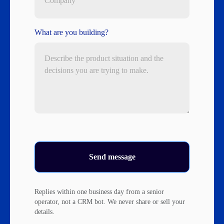
What are you building?
Send message
Replies within one business day from a senior
operator, not a CRM bot. We never share or sell your
details.