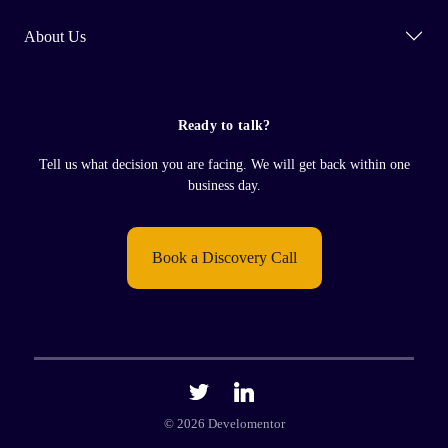
About Us
Ready to talk?
Tell us what decision you are facing. We will get back within one
business day.
Book a Discovery Call
© 2026 Develomentor