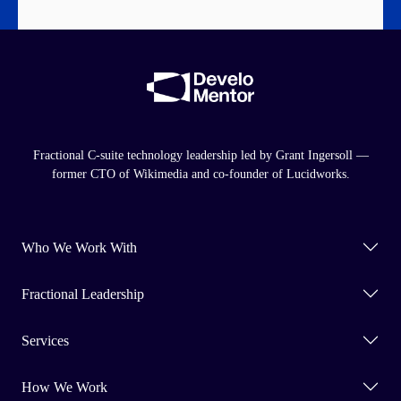
Fractional C-suite technology leadership led by Grant Ingersoll —
former CTO of Wikimedia and co-founder of Lucidworks.
Who We Work With
Fractional Leadership
Services
How We Work