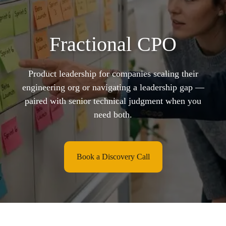
Fractional CPO
Product leadership for companies scaling their
engineering org or navigating a leadership gap —
paired with senior technical judgment when you
need both.
Book a Discovery Call