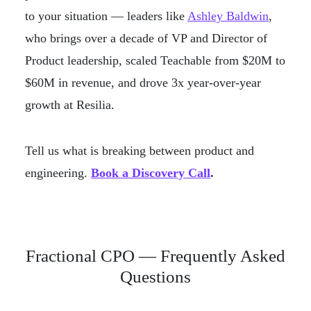
to your situation — leaders like
Ashley Baldwin
,
who brings over a decade of VP and Director of
Product leadership, scaled Teachable from $20M to
$60M in revenue, and drove 3x year-over-year
growth at Resilia.
Tell us what is breaking between product and
engineering.
Book a Discovery Call
.
Fractional CPO — Frequently Asked
Questions