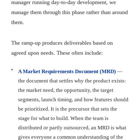
manager running day-to-day development, we
manage them through this phase rather than around
them.
The ramp-up produces deliverables based on
agreed upon needs. These often include:
A Market Requirements Document (MRD)
—
the document that settles why the product exists:
the market need, the opportunity, the target
segments, launch timing, and how features should
be prioritized. It is the precursor that sets the
stage for what to build. When the team is
distributed or partly outsourced, an MRD is what
gives everyone a common understanding of the