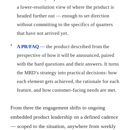
a lower-resolution view of where the product is
headed further out — enough to set direction
without committing to the specifics of quarters
that have not arrived yet.
A PR/FAQ
— the product described from the
perspective of how it will be announced, paired
with the hard questions and their answers. It turns
the MRD’s strategy into practical decisions: how
each element gets achieved, the rationale for each
feature, and how customer-facing needs are met.
From there the engagement shifts to ongoing
embedded product leadership on a defined cadence
— scoped to the situation, anywhere from weekly