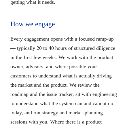
getting what it needs.
How we engage
Every engagement opens with a focused ramp-up
— typically 20 to 40 hours of structured diligence
in the first few weeks. We work with the product
owner, advisors, and where possible your
customers to understand what is actually driving
the market and the product. We review the
roadmap and the issue tracker, sit with engineering
to understand what the system can and cannot do
today, and run strategy and market-planning
sessions with you. Where there is a product