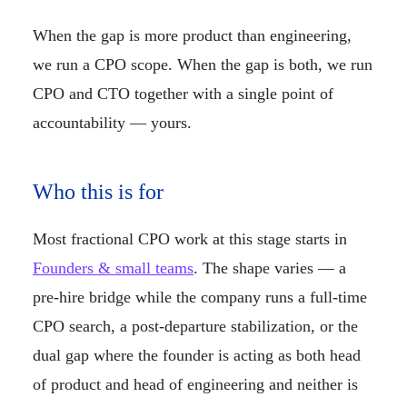
When the gap is more product than engineering,
we run a CPO scope. When the gap is both, we run
CPO and CTO together with a single point of
accountability — yours.
Who this is for
Most fractional CPO work at this stage starts in
Founders & small teams
. The shape varies — a
pre-hire bridge while the company runs a full-time
CPO search, a post-departure stabilization, or the
dual gap where the founder is acting as both head
of product and head of engineering and neither is