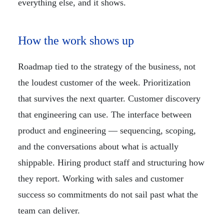
everything else, and it shows.
How the work shows up
Roadmap tied to the strategy of the business, not
the loudest customer of the week. Prioritization
that survives the next quarter. Customer discovery
that engineering can use. The interface between
product and engineering — sequencing, scoping,
and the conversations about what is actually
shippable. Hiring product staff and structuring how
they report. Working with sales and customer
success so commitments do not sail past what the
team can deliver.