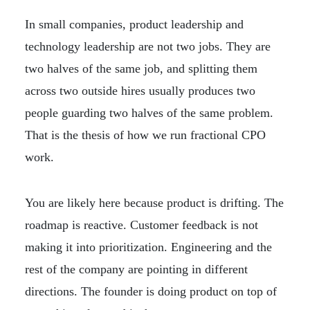
In small companies, product leadership and
technology leadership are not two jobs. They are
two halves of the same job, and splitting them
across two outside hires usually produces two
people guarding two halves of the same problem.
That is the thesis of how we run fractional CPO
work.
You are likely here because product is drifting. The
roadmap is reactive. Customer feedback is not
making it into prioritization. Engineering and the
rest of the company are pointing in different
directions. The founder is doing product on top of