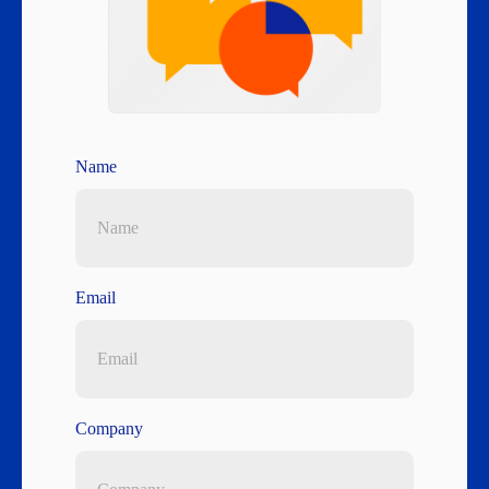
Name
Email
Company