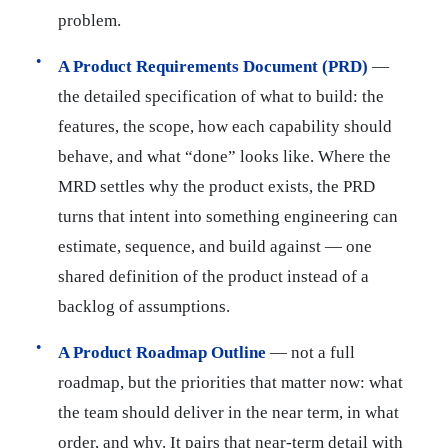
problem.
A Product Requirements Document (PRD)
—
the detailed specification of what to build: the
features, the scope, how each capability should
behave, and what “done” looks like. Where the
MRD settles why the product exists, the PRD
turns that intent into something engineering can
estimate, sequence, and build against — one
shared definition of the product instead of a
backlog of assumptions.
A Product Roadmap Outline
— not a full
roadmap, but the priorities that matter now: what
the team should deliver in the near term, in what
order, and why. It pairs that near-term detail with