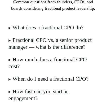
Common questions from founders, CEOs, and
boards considering fractional product leadership.
What does a fractional CPO do?
Fractional CPO vs. a senior product
manager — what is the difference?
How much does a fractional CPO
cost?
When do I need a fractional CPO?
How fast can you start an
engagement?