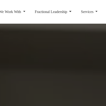
We Work With
Fractional Leadership
Services