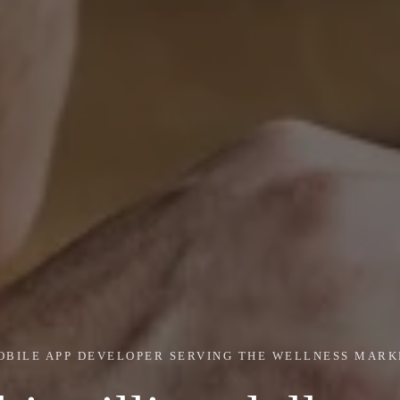
OBILE APP DEVELOPER SERVING THE WELLNESS MARK