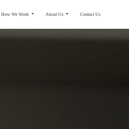
How We Work
About Us
Contact Us