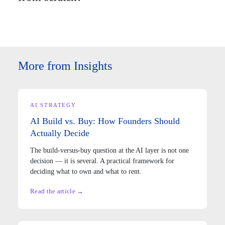
More from Insights
AI STRATEGY
AI Build vs. Buy: How Founders Should
Actually Decide
The build-versus-buy question at the AI layer is not one
decision — it is several. A practical framework for
deciding what to own and what to rent.
Read the article →