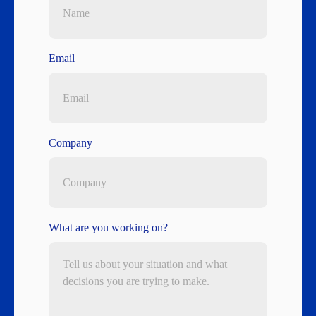
Email
Company
What are you working on?