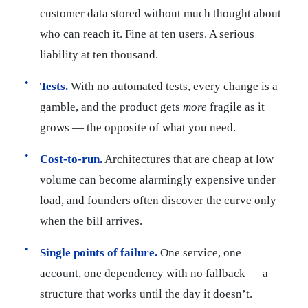
customer data stored without much thought about
who can reach it. Fine at ten users. A serious
liability at ten thousand.
Tests.
With no automated tests, every change is a
gamble, and the product gets
more
fragile as it
grows — the opposite of what you need.
Cost-to-run.
Architectures that are cheap at low
volume can become alarmingly expensive under
load, and founders often discover the curve only
when the bill arrives.
Single points of failure.
One service, one
account, one dependency with no fallback — a
structure that works until the day it doesn’t.