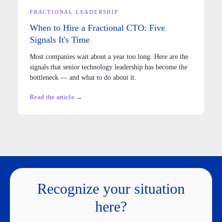
FRACTIONAL LEADERSHIP
When to Hire a Fractional CTO: Five
Signals It's Time
Most companies wait about a year too long. Here are the
signals that senior technology leadership has become the
bottleneck — and what to do about it.
Read the article →
Recognize your situation
here?