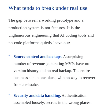
What tends to break under real use
The gap between a working prototype and a
production system is not features. It is the
unglamorous engineering that AI coding tools and
no-code platforms quietly leave out:
Source control and backups.
A surprising
number of revenue-generating MVPs have no
version history and no real backup. The entire
business sits in one place, with no way to recover
from a mistake.
Security and data handling.
Authentication
assembled loosely, secrets in the wrong places,