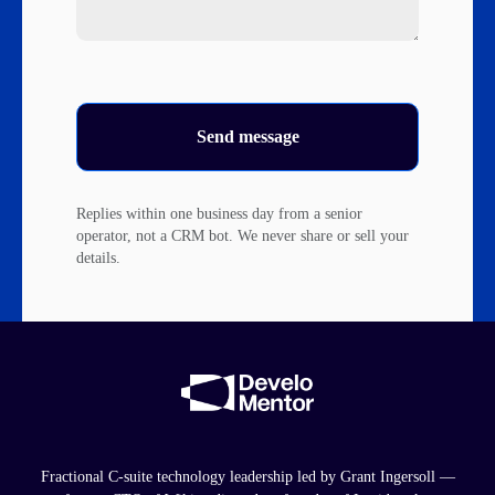
Send message
Replies within one business day from a senior
operator, not a CRM bot. We never share or sell your
details.
Fractional C-suite technology leadership led by Grant Ingersoll —