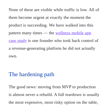
None of these are visible while traffic is low. All of
them become urgent at exactly the moment the
product is succeeding. We have walked into this
pattern many times — the
wellness mobile app
case study
is one founder who took back control of
a revenue-generating platform he did not actually
own.
The hardening path
The good news: moving from MVP to production
is almost never a rebuild. A full teardown is usually
the most expensive, most risky option on the table,