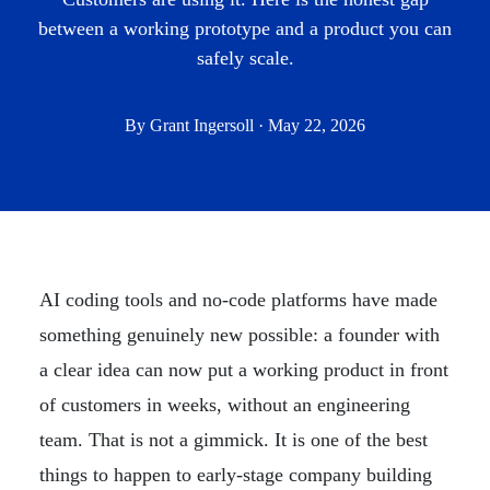
between a working prototype and a product you can
safely scale.
By Grant Ingersoll · May 22, 2026
AI coding tools and no-code platforms have made
something genuinely new possible: a founder with
a clear idea can now put a working product in front
of customers in weeks, without an engineering
team. That is not a gimmick. It is one of the best
things to happen to early-stage company building