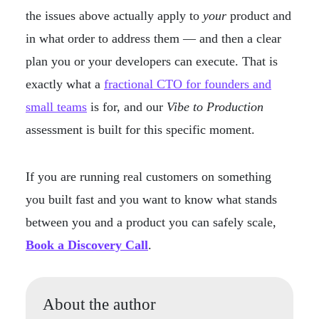
the issues above actually apply to
your
product and
in what order to address them — and then a clear
plan you or your developers can execute. That is
exactly what a
fractional CTO for founders and
small teams
is for, and our
Vibe to Production
assessment is built for this specific moment.
If you are running real customers on something
you built fast and you want to know what stands
between you and a product you can safely scale,
Book a Discovery Call
.
About the author