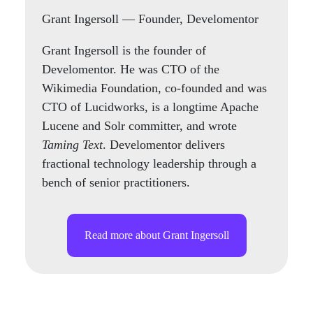
Grant Ingersoll
— Founder, Develomentor
Grant Ingersoll is the founder of
Develomentor. He was CTO of the
Wikimedia Foundation, co-founded and was
CTO of Lucidworks, is a longtime Apache
Lucene and Solr committer, and wrote
Taming Text
. Develomentor delivers
fractional technology leadership through a
bench of senior practitioners.
Read more about Grant Ingersoll