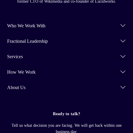
former CTO of Wikimedia and co-founder of Lucidworks.
Who We Work With
Fractional Leadership
Services
How We Work
About Us
Ready to talk?
Tell us what decision you are facing. We will get back within one
business day.