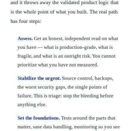
and it throws away the validated product logic that
is the whole point of what you built. The real path
has four steps:
Assess.
Get an honest, independent read on what
you have — what is production-grade, what is
fragile, and what is an outright risk. You cannot
prioritize what you have not measured.
Stabilize the urgent.
Source control, backups,
the worst security gaps, the single points of
failure. This is triage: stop the bleeding before
anything else.
Set the foundations.
Tests around the parts that
matter, sane data handling, monitoring so you see