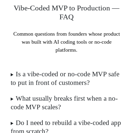
Vibe-Coded MVP to Production —
FAQ
Common questions from founders whose product
was built with AI coding tools or no-code
platforms.
Is a vibe-coded or no-code MVP safe
to put in front of customers?
What usually breaks first when a no-
code MVP scales?
Do I need to rebuild a vibe-coded app
from scratch?