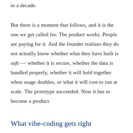
in a decade.
But there is a moment that follows, and it is the
one we get called for. The product works. People
are paying for it. And the founder realizes they do
not actually know whether what they have built is
safe
— whether it is secure, whether the data is
handled properly, whether it will hold together
when usage doubles, or what it will cost to run at
scale. The prototype succeeded. Now it has to
become a product.
What vibe-coding gets right