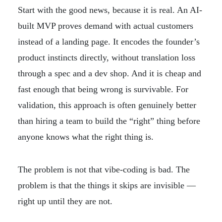
Start with the good news, because it is real. An AI-
built MVP proves demand with actual customers
instead of a landing page. It encodes the founder’s
product instincts directly, without translation loss
through a spec and a dev shop. And it is cheap and
fast enough that being wrong is survivable. For
validation, this approach is often genuinely better
than hiring a team to build the “right” thing before
anyone knows what the right thing is.
The problem is not that vibe-coding is bad. The
problem is that the things it skips are invisible —
right up until they are not.