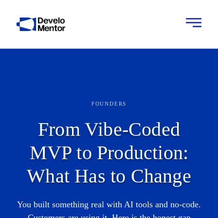
FOUNDERS
From Vibe-Coded
MVP to Production:
What Has to Change
You built something real with AI tools and no-code.
Customers are using it. Here is the honest gap