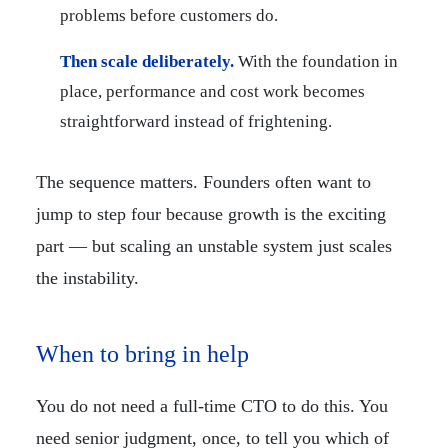
problems before customers do.
Then scale deliberately.
With the foundation in
place, performance and cost work becomes
straightforward instead of frightening.
The sequence matters. Founders often want to
jump to step four because growth is the exciting
part — but scaling an unstable system just scales
the instability.
When to bring in help
You do not need a full-time CTO to do this. You
need senior judgment, once, to tell you which of