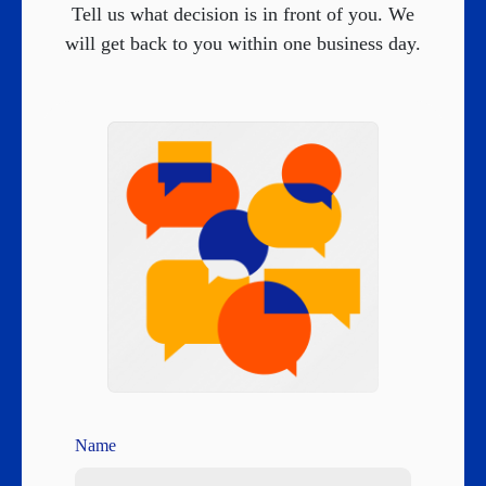
Tell us what decision is in front of you. We
will get back to you within one business day.
Name